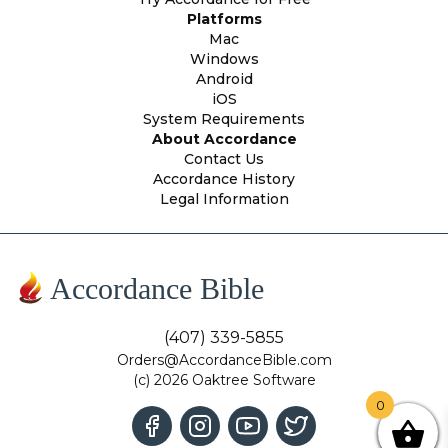
Platforms
Mac
Windows
Android
iOS
System Requirements
About Accordance
Contact Us
Accordance History
Legal Information
Accordance Bible
(407) 339-5855
Orders@AccordanceBible.com
(c) 2026 Oaktree Software
0