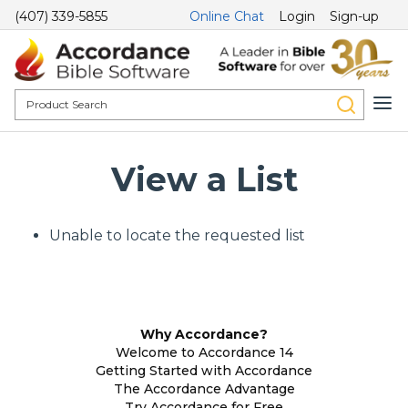
(407) 339-5855
Online Chat
Login
Sign-up
View a List
Unable to locate the requested list
Why Accordance?
Welcome to Accordance 14
Getting Started with Accordance
The Accordance Advantage
Try Accordance for Free