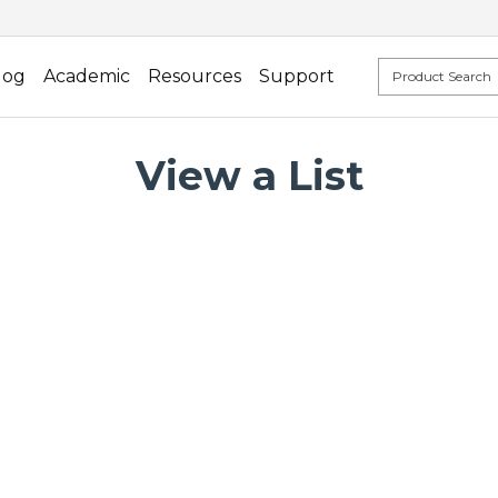
log
Academic
Resources
Support
View a List