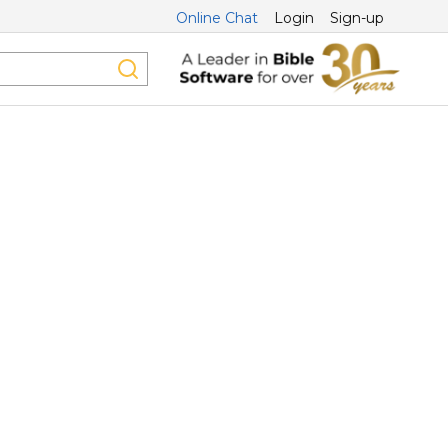
Online Chat
Login
Sign-up