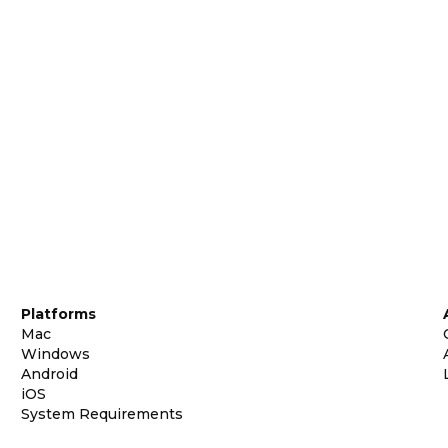
Platforms
Mac
Windows
Android
iOS
System Requirements