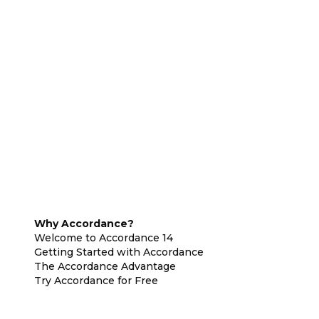
Why Accordance?
Welcome to Accordance 14
Getting Started with Accordance
The Accordance Advantage
Try Accordance for Free