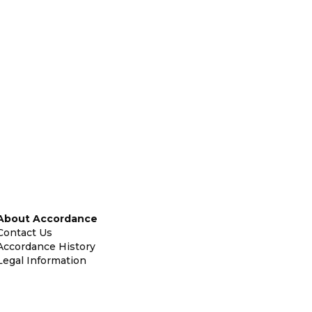
About Accordance
Contact Us
Accordance History
Legal Information