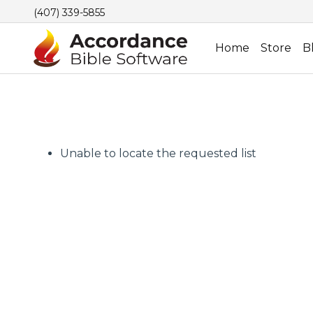
(407) 339-5855
Home
Store
B
Unable to locate the requested list