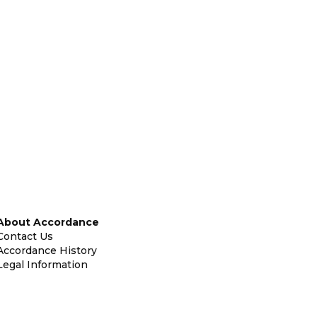
About Accordance
Contact Us
Accordance History
Legal Information