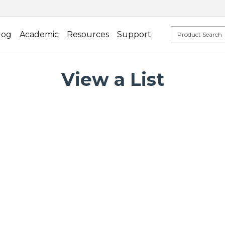
log
Academic
Resources
Support
View a List