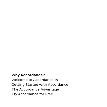
Why Accordance?
Welcome to Accordance 14
Getting Started with Accordance
The Accordance Advantage
Try Accordance for Free