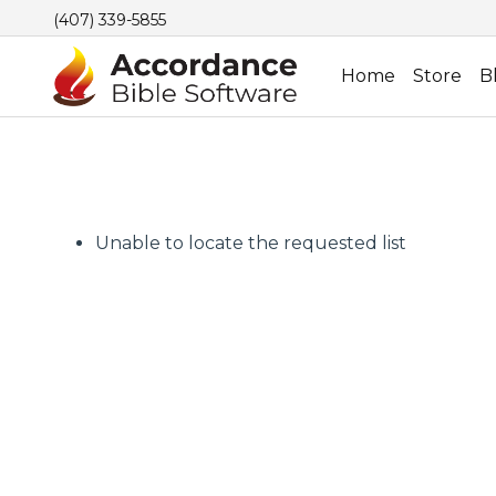
(407) 339-5855
Home
Store
B
Unable to locate the requested list