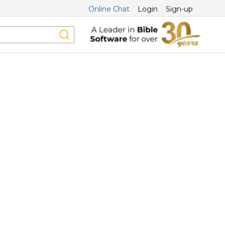
Online Chat
Login
Sign-up