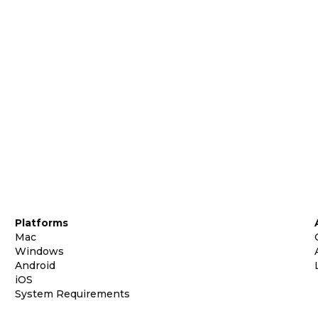
Platforms
Mac
Windows
Android
iOS
System Requirements