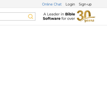
Online Chat
Login
Sign-up