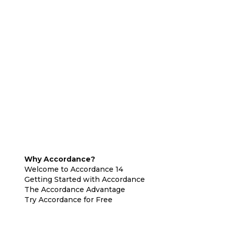
Why Accordance?
Welcome to Accordance 14
Getting Started with Accordance
The Accordance Advantage
Try Accordance for Free