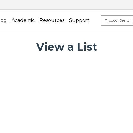
log
Academic
Resources
Support
View a List