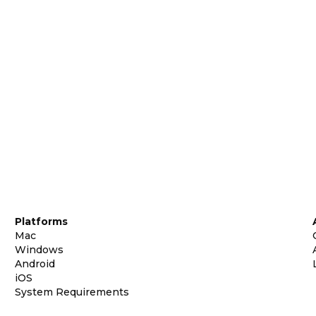
Platforms
Mac
Windows
Android
iOS
System Requirements