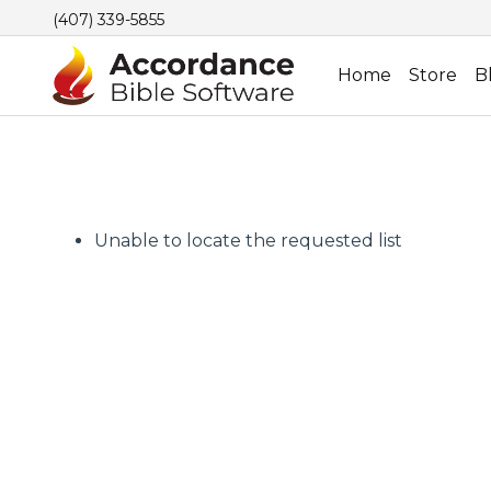
(407) 339-5855
Home
Store
B
Unable to locate the requested list