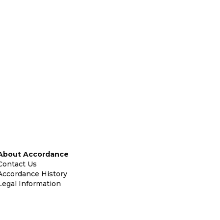
About Accordance
Contact Us
Accordance History
Legal Information