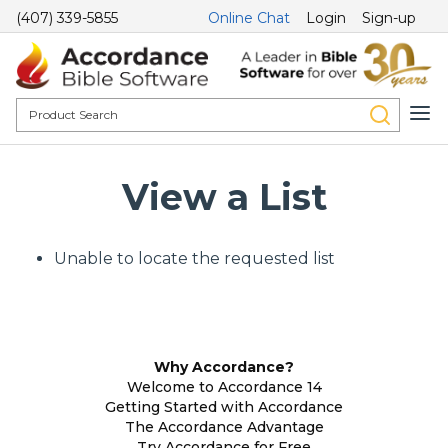
(407) 339-5855
Online Chat
Login
Sign-up
View a List
Unable to locate the requested list
Why Accordance?
Welcome to Accordance 14
Getting Started with Accordance
The Accordance Advantage
Try Accordance for Free