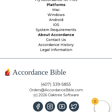
Platforms
Mac
Windows
Android
iOS
System Requirements
About Accordance
Contact Us
Accordance History
Legal Information
Accordance Bible
(407) 339-5855
Orders@AccordanceBible.com
(c) 2026 Oaktree Software
0