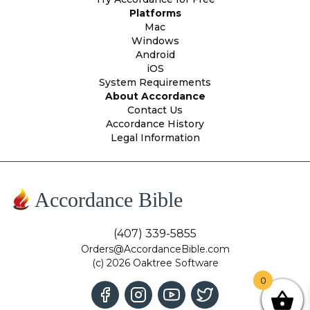
Platforms
Mac
Windows
Android
iOS
System Requirements
About Accordance
Contact Us
Accordance History
Legal Information
Accordance Bible
(407) 339-5855
Orders@AccordanceBible.com
(c) 2026 Oaktree Software
0