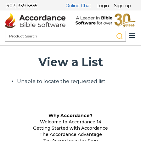
(407) 339-5855
Online Chat
Login
Sign-up
View a List
Unable to locate the requested list
Why Accordance?
Welcome to Accordance 14
Getting Started with Accordance
The Accordance Advantage
Try Accordance for Free