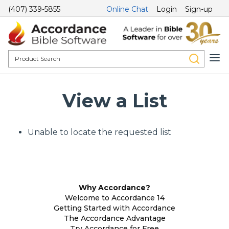
(407) 339-5855
Online Chat
Login
Sign-up
View a List
Unable to locate the requested list
Why Accordance?
Welcome to Accordance 14
Getting Started with Accordance
The Accordance Advantage
Try Accordance for Free