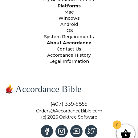
Platforms
Mac
Windows
Android
iOS
System Requirements
About Accordance
Contact Us
Accordance History
Legal Information
Accordance Bible
(407) 339-5855
Orders@AccordanceBible.com
(c) 2026 Oaktree Software
0