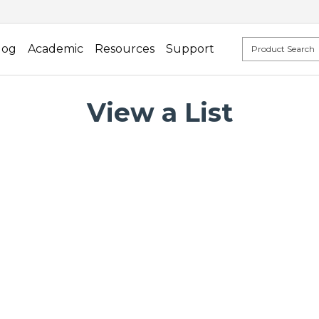
log
Academic
Resources
Support
View a List