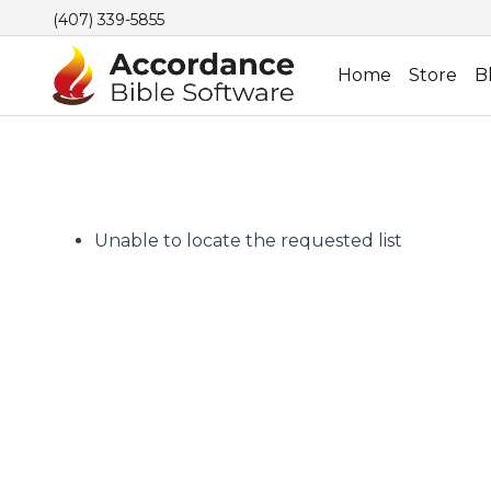
(407) 339-5855
Home
Store
B
Unable to locate the requested list