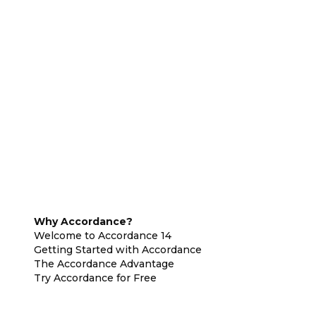
Why Accordance?
Welcome to Accordance 14
Getting Started with Accordance
The Accordance Advantage
Try Accordance for Free