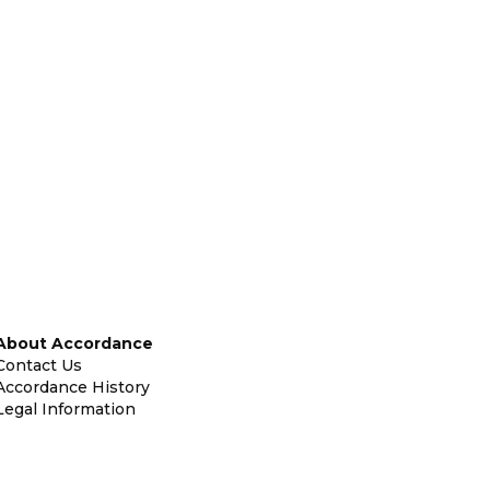
About Accordance
Contact Us
Accordance History
Legal Information