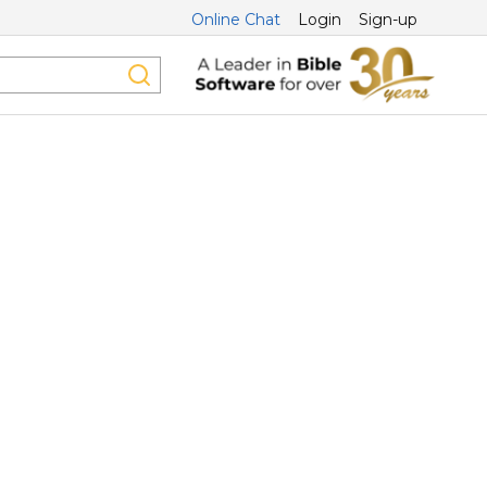
Online Chat
Login
Sign-up