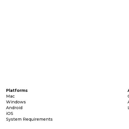
Platforms
Mac
Windows
Android
iOS
System Requirements