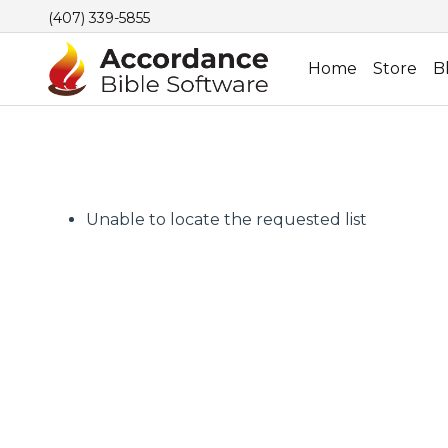
(407) 339-5855
Home
Store
B
Unable to locate the requested list