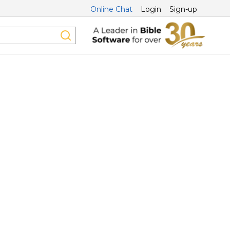
Online Chat
Login
Sign-up