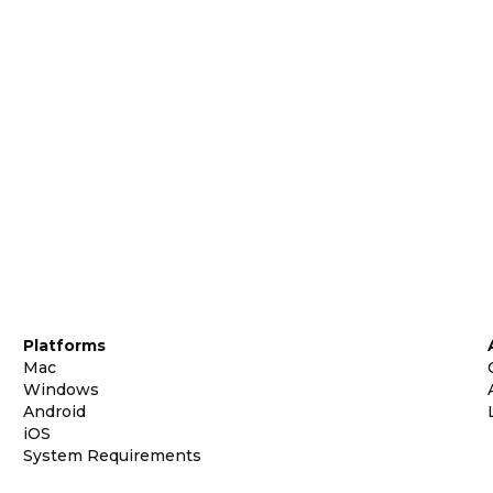
Platforms
Mac
Windows
Android
iOS
System Requirements