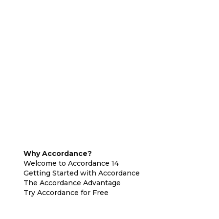
Why Accordance?
Welcome to Accordance 14
Getting Started with Accordance
The Accordance Advantage
Try Accordance for Free