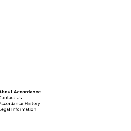
About Accordance
Contact Us
Accordance History
Legal Information