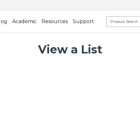
log
Academic
Resources
Support
View a List