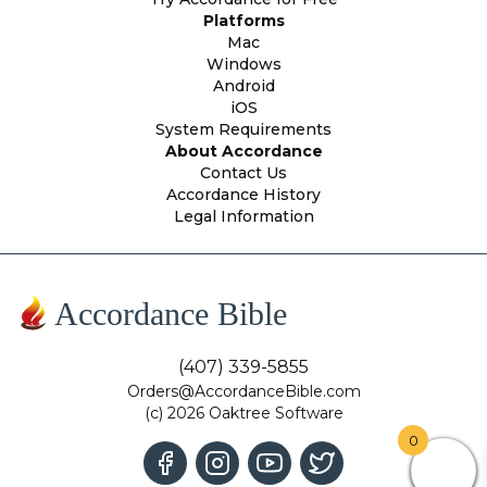
Platforms
Mac
Windows
Android
iOS
System Requirements
About Accordance
Contact Us
Accordance History
Legal Information
Accordance Bible
(407) 339-5855
Orders@AccordanceBible.com
(c) 2026 Oaktree Software
0