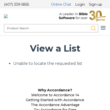
(407) 339-5855
Online Chat
Login
Sign-up
View a List
Unable to locate the requested list
Why Accordance?
Welcome to Accordance 14
Getting Started with Accordance
The Accordance Advantage
Try Accordance for Free