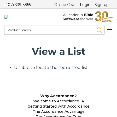
(407) 339-5855
Online Chat
Login
Sign-up
View a List
Unable to locate the requested list
Why Accordance?
Welcome to Accordance 14
Getting Started with Accordance
The Accordance Advantage
Try Accordance for Free