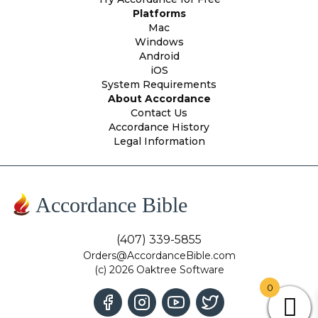
Platforms
Mac
Windows
Android
iOS
System Requirements
About Accordance
Contact Us
Accordance History
Legal Information
Accordance Bible
(407) 339-5855
Orders@AccordanceBible.com
(c) 2026 Oaktree Software
0