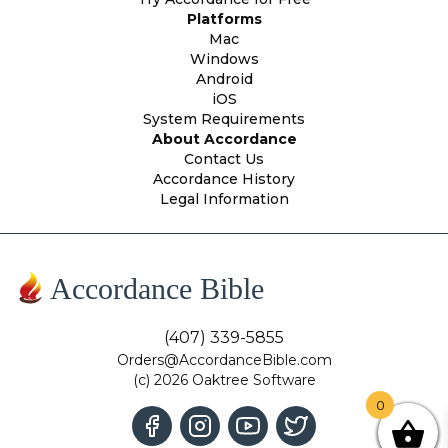
Platforms
Mac
Windows
Android
iOS
System Requirements
About Accordance
Contact Us
Accordance History
Legal Information
Accordance Bible
(407) 339-5855
Orders@AccordanceBible.com
(c) 2026 Oaktree Software
0