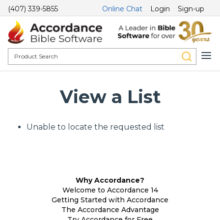
(407) 339-5855
Online Chat
Login
Sign-up
View a List
Unable to locate the requested list
Why Accordance?
Welcome to Accordance 14
Getting Started with Accordance
The Accordance Advantage
Try Accordance for Free