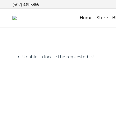
(407) 339-5855
Home
Store
B
Unable to locate the requested list