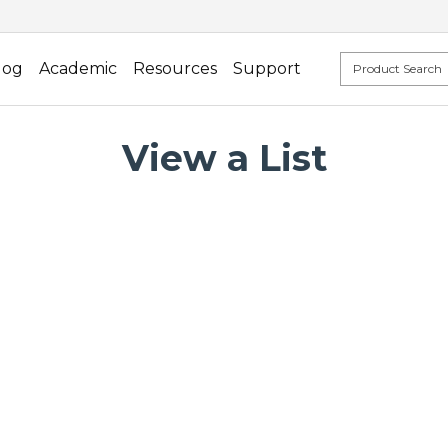
log
Academic
Resources
Support
View a List