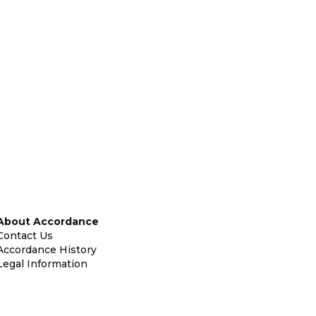
About Accordance
Contact Us
Accordance History
Legal Information