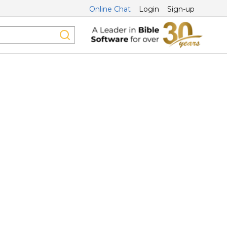
Online Chat
Login
Sign-up