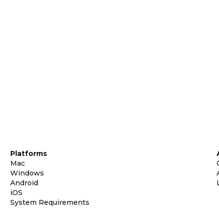
Platforms
Mac
Windows
Android
iOS
System Requirements