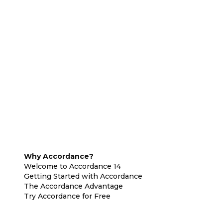
Why Accordance?
Welcome to Accordance 14
Getting Started with Accordance
The Accordance Advantage
Try Accordance for Free