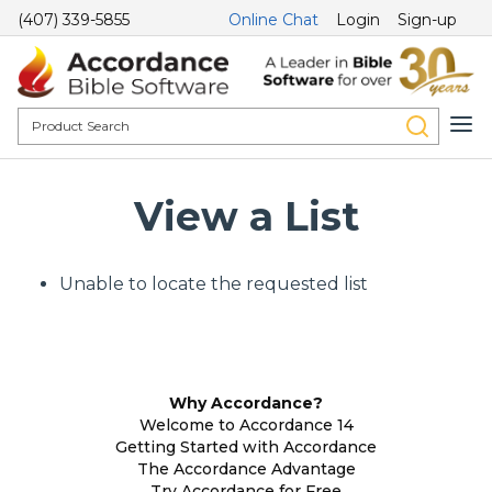
(407) 339-5855
Online Chat
Login
Sign-up
View a List
Unable to locate the requested list
Why Accordance?
Welcome to Accordance 14
Getting Started with Accordance
The Accordance Advantage
Try Accordance for Free