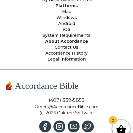
Platforms
Mac
Windows
Android
iOS
System Requirements
About Accordance
Contact Us
Accordance History
Legal Information
Accordance Bible
(407) 339-5855
Orders@AccordanceBible.com
(c) 2026 Oaktree Software
0