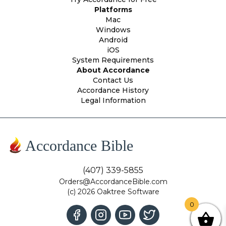
Platforms
Mac
Windows
Android
iOS
System Requirements
About Accordance
Contact Us
Accordance History
Legal Information
Accordance Bible
(407) 339-5855
Orders@AccordanceBible.com
(c) 2026 Oaktree Software
0