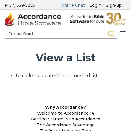
(407) 339-5855
Online Chat
Login
Sign-up
View a List
Unable to locate the requested list
Why Accordance?
Welcome to Accordance 14
Getting Started with Accordance
The Accordance Advantage
Try Accordance for Free