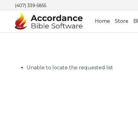
(407) 339-5855
Home
Store
B
Unable to locate the requested list