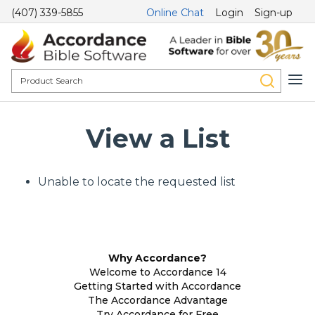
(407) 339-5855
Online Chat
Login
Sign-up
View a List
Unable to locate the requested list
Why Accordance?
Welcome to Accordance 14
Getting Started with Accordance
The Accordance Advantage
Try Accordance for Free