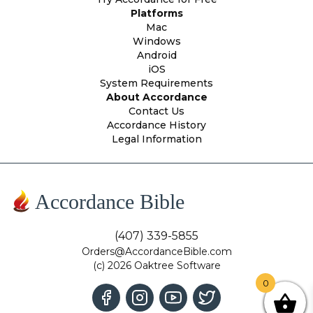
Platforms
Mac
Windows
Android
iOS
System Requirements
About Accordance
Contact Us
Accordance History
Legal Information
Accordance Bible
(407) 339-5855
Orders@AccordanceBible.com
(c) 2026 Oaktree Software
0