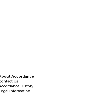
About Accordance
Contact Us
Accordance History
Legal Information