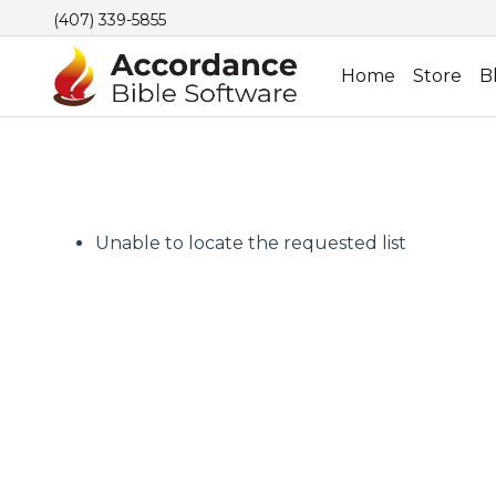
(407) 339-5855
Home
Store
B
Unable to locate the requested list