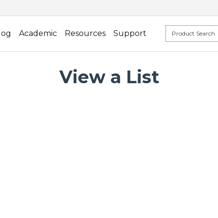
log
Academic
Resources
Support
View a List