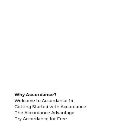
Why Accordance?
Welcome to Accordance 14
Getting Started with Accordance
The Accordance Advantage
Try Accordance for Free