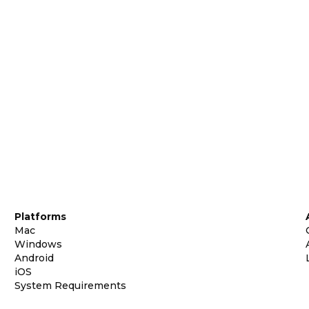
Platforms
Mac
Windows
Android
iOS
System Requirements