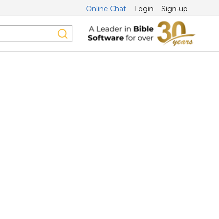
Online Chat
Login
Sign-up