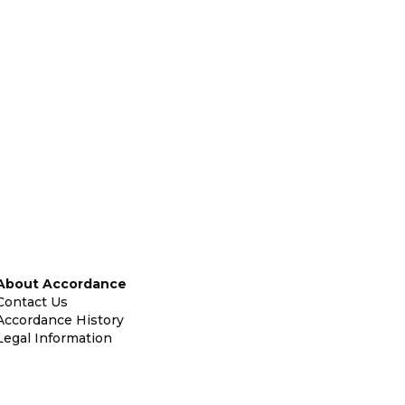
About Accordance
Contact Us
Accordance History
Legal Information