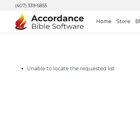
(407) 339-5855
Home
Store
B
Unable to locate the requested list