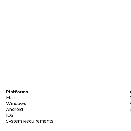
Platforms
Mac
Windows
Android
iOS
System Requirements