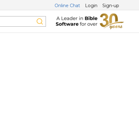
Online Chat
Login
Sign-up