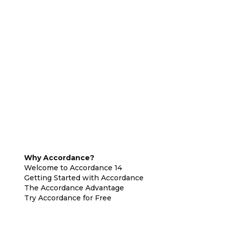
Why Accordance?
Welcome to Accordance 14
Getting Started with Accordance
The Accordance Advantage
Try Accordance for Free