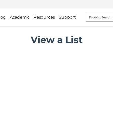
log
Academic
Resources
Support
View a List