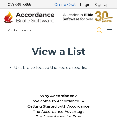
(407) 339-5855
Online Chat
Login
Sign-up
View a List
Unable to locate the requested list
Why Accordance?
Welcome to Accordance 14
Getting Started with Accordance
The Accordance Advantage
Try Accordance for Free