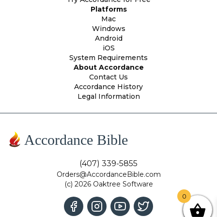
Platforms
Mac
Windows
Android
iOS
System Requirements
About Accordance
Contact Us
Accordance History
Legal Information
Accordance Bible
(407) 339-5855
Orders@AccordanceBible.com
(c) 2026 Oaktree Software
0