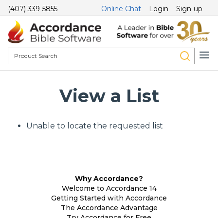
(407) 339-5855
Online Chat
Login
Sign-up
View a List
Unable to locate the requested list
Why Accordance?
Welcome to Accordance 14
Getting Started with Accordance
The Accordance Advantage
Try Accordance for Free