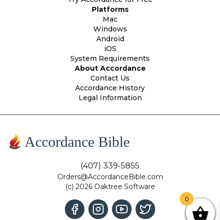
Platforms
Mac
Windows
Android
iOS
System Requirements
About Accordance
Contact Us
Accordance History
Legal Information
Accordance Bible
(407) 339-5855
Orders@AccordanceBible.com
(c) 2026 Oaktree Software
0