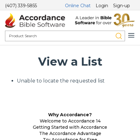
(407) 339-5855
Online Chat
Login
Sign-up
View a List
Unable to locate the requested list
Why Accordance?
Welcome to Accordance 14
Getting Started with Accordance
The Accordance Advantage
Try Accordance for Free