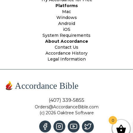
Platforms
Mac
Windows
Android
iOS
System Requirements
About Accordance
Contact Us
Accordance History
Legal Information
Accordance Bible
(407) 339-5855
Orders@AccordanceBible.com
(c) 2026 Oaktree Software
0