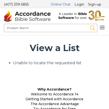
(407) 339-5855
Online Chat
Login
Sign-up
View a List
Unable to locate the requested list
Why Accordance?
Welcome to Accordance 14
Getting Started with Accordance
The Accordance Advantage
Try Accordance for Free