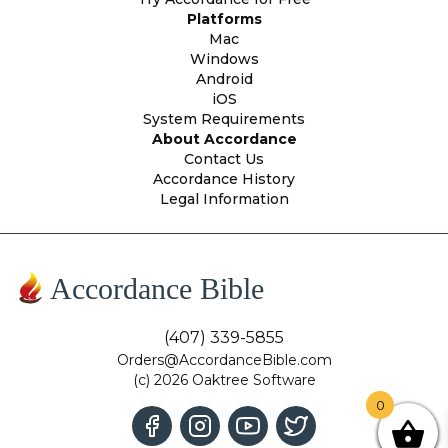
Platforms
Mac
Windows
Android
iOS
System Requirements
About Accordance
Contact Us
Accordance History
Legal Information
Accordance Bible
(407) 339-5855
Orders@AccordanceBible.com
(c) 2026 Oaktree Software
0