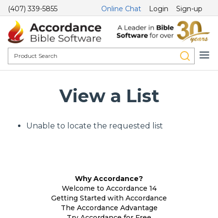
(407) 339-5855
Online Chat
Login
Sign-up
View a List
Unable to locate the requested list
Why Accordance?
Welcome to Accordance 14
Getting Started with Accordance
The Accordance Advantage
Try Accordance for Free