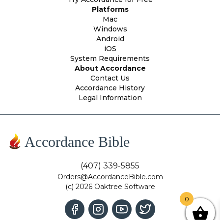
Platforms
Mac
Windows
Android
iOS
System Requirements
About Accordance
Contact Us
Accordance History
Legal Information
Accordance Bible
(407) 339-5855
Orders@AccordanceBible.com
(c) 2026 Oaktree Software
0