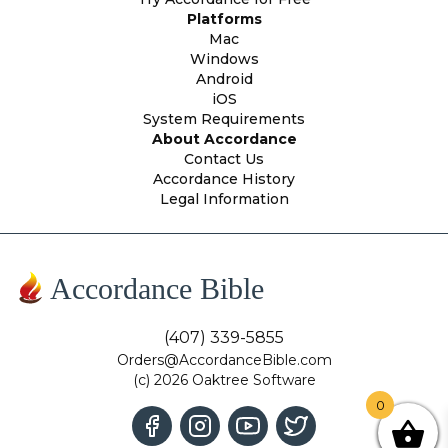
Platforms
Mac
Windows
Android
iOS
System Requirements
About Accordance
Contact Us
Accordance History
Legal Information
Accordance Bible
(407) 339-5855
Orders@AccordanceBible.com
(c) 2026 Oaktree Software
0