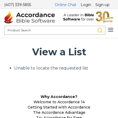
(407) 339-5855
Online Chat
Login
Sign-up
View a List
Unable to locate the requested list
Why Accordance?
Welcome to Accordance 14
Getting Started with Accordance
The Accordance Advantage
Try Accordance for Free