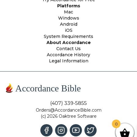
Platforms
Mac
Windows
Android
iOS
System Requirements
About Accordance
Contact Us
Accordance History
Legal Information
Accordance Bible
(407) 339-5855
Orders@AccordanceBible.com
(c) 2026 Oaktree Software
0