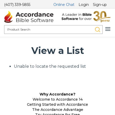
(407) 339-5855
Online Chat
Login
Sign-up
View a List
Unable to locate the requested list
Why Accordance?
Welcome to Accordance 14
Getting Started with Accordance
The Accordance Advantage
Try Accordance for Free