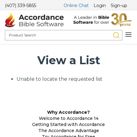
(407) 339-5855
Online Chat
Login
Sign-up
View a List
Unable to locate the requested list
Why Accordance?
Welcome to Accordance 14
Getting Started with Accordance
The Accordance Advantage
Try Accordance for Free