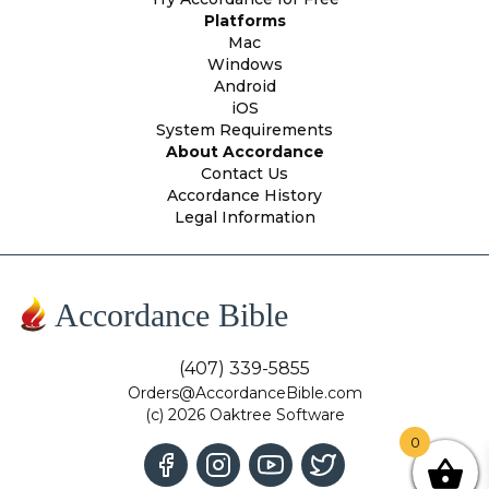
Platforms
Mac
Windows
Android
iOS
System Requirements
About Accordance
Contact Us
Accordance History
Legal Information
Accordance Bible
(407) 339-5855
Orders@AccordanceBible.com
(c) 2026 Oaktree Software
0