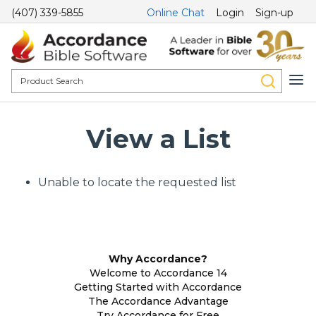
(407) 339-5855
Online Chat
Login
Sign-up
View a List
Unable to locate the requested list
Why Accordance?
Welcome to Accordance 14
Getting Started with Accordance
The Accordance Advantage
Try Accordance for Free