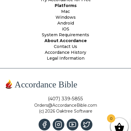
Platforms
Mac
Windows
Android
iOS
System Requirements
About Accordance
Contact Us
Accordance History
Legal Information
Accordance Bible
(407) 339-5855
Orders@AccordanceBible.com
(c) 2026 Oaktree Software
0