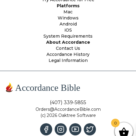
Platforms
Mac
Windows
Android
iOS
System Requirements
About Accordance
Contact Us
Accordance History
Legal Information
Accordance Bible
(407) 339-5855
Orders@AccordanceBible.com
(c) 2026 Oaktree Software
0