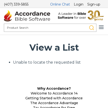
(407) 339-5855
Online Chat
Login
Sign-up
View a List
Unable to locate the requested list
Why Accordance?
Welcome to Accordance 14
Getting Started with Accordance
The Accordance Advantage
Try Accordance for Free