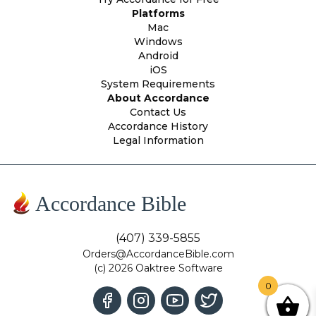
Platforms
Mac
Windows
Android
iOS
System Requirements
About Accordance
Contact Us
Accordance History
Legal Information
Accordance Bible
(407) 339-5855
Orders@AccordanceBible.com
(c) 2026 Oaktree Software
0