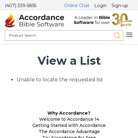
(407) 339-5855
Online Chat
Login
Sign-up
View a List
Unable to locate the requested list
Why Accordance?
Welcome to Accordance 14
Getting Started with Accordance
The Accordance Advantage
Try Accordance for Free