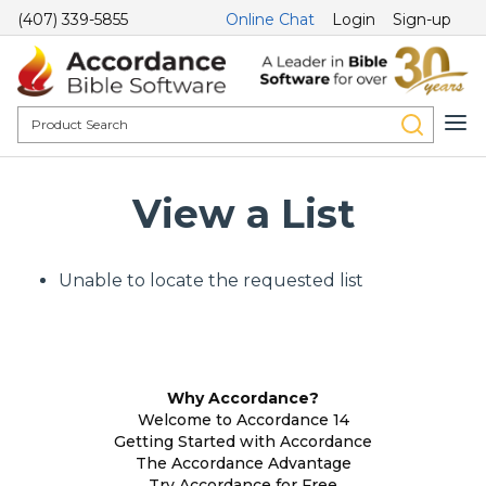
(407) 339-5855
Online Chat
Login
Sign-up
View a List
Unable to locate the requested list
Why Accordance?
Welcome to Accordance 14
Getting Started with Accordance
The Accordance Advantage
Try Accordance for Free