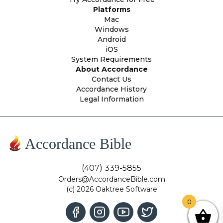
Platforms
Mac
Windows
Android
iOS
System Requirements
About Accordance
Contact Us
Accordance History
Legal Information
Accordance Bible
(407) 339-5855
Orders@AccordanceBible.com
(c) 2026 Oaktree Software
0