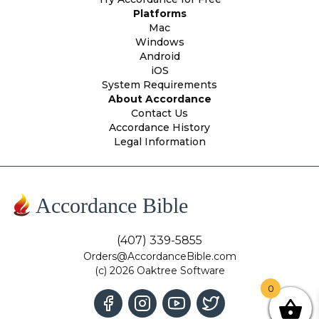
Platforms
Mac
Windows
Android
iOS
System Requirements
About Accordance
Contact Us
Accordance History
Legal Information
Accordance Bible
(407) 339-5855
Orders@AccordanceBible.com
(c) 2026 Oaktree Software
0