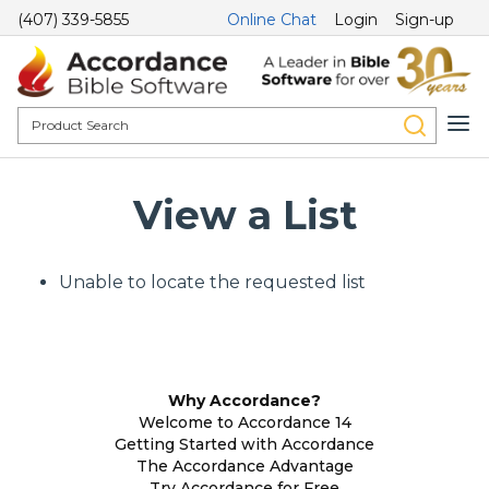
(407) 339-5855
Online Chat
Login
Sign-up
View a List
Unable to locate the requested list
Why Accordance?
Welcome to Accordance 14
Getting Started with Accordance
The Accordance Advantage
Try Accordance for Free