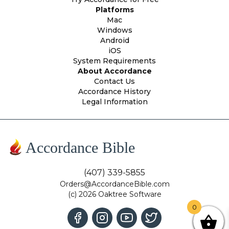
Platforms
Mac
Windows
Android
iOS
System Requirements
About Accordance
Contact Us
Accordance History
Legal Information
Accordance Bible
(407) 339-5855
Orders@AccordanceBible.com
(c) 2026 Oaktree Software
0