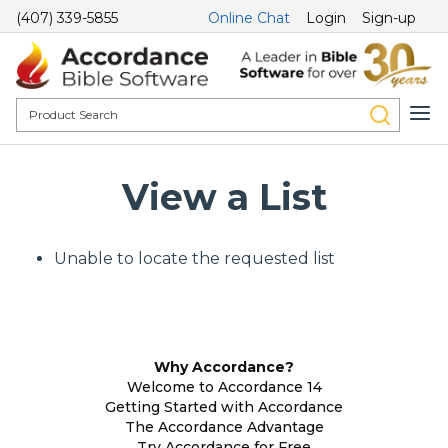
(407) 339-5855
Online Chat
Login
Sign-up
View a List
Unable to locate the requested list
Why Accordance?
Welcome to Accordance 14
Getting Started with Accordance
The Accordance Advantage
Try Accordance for Free