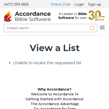
(407) 339-5855
Online Chat
Login
Sign-up
View a List
Unable to locate the requested list
Why Accordance?
Welcome to Accordance 14
Getting Started with Accordance
The Accordance Advantage
Try Accordance for Free