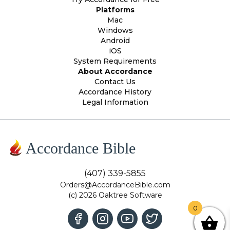
Platforms
Mac
Windows
Android
iOS
System Requirements
About Accordance
Contact Us
Accordance History
Legal Information
Accordance Bible
(407) 339-5855
Orders@AccordanceBible.com
(c) 2026 Oaktree Software
0