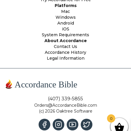
Platforms
Mac
Windows
Android
iOS
System Requirements
About Accordance
Contact Us
Accordance History
Legal Information
Accordance Bible
(407) 339-5855
Orders@AccordanceBible.com
(c) 2026 Oaktree Software
0