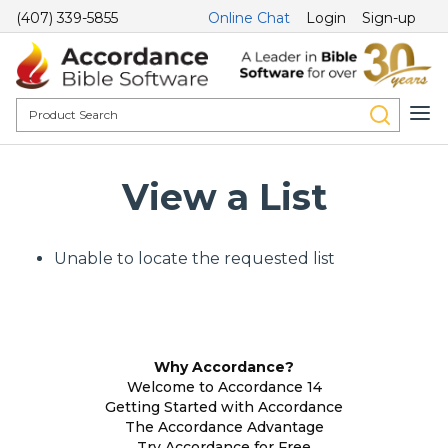
(407) 339-5855
Online Chat
Login
Sign-up
View a List
Unable to locate the requested list
Why Accordance?
Welcome to Accordance 14
Getting Started with Accordance
The Accordance Advantage
Try Accordance for Free