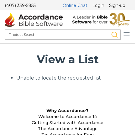
(407) 339-5855
Online Chat
Login
Sign-up
View a List
Unable to locate the requested list
Why Accordance?
Welcome to Accordance 14
Getting Started with Accordance
The Accordance Advantage
Try Accordance for Free