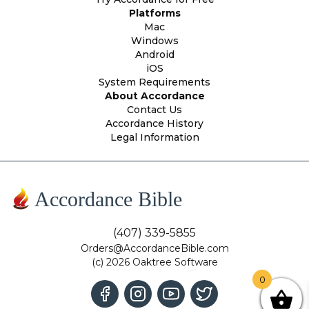
Platforms
Mac
Windows
Android
iOS
System Requirements
About Accordance
Contact Us
Accordance History
Legal Information
Accordance Bible
(407) 339-5855
Orders@AccordanceBible.com
(c) 2026 Oaktree Software
0