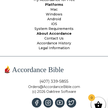
Platforms
Mac
Windows
Android
iOS
System Requirements
About Accordance
Contact Us
Accordance History
Legal Information
Accordance Bible
(407) 339-5855
Orders@AccordanceBible.com
(c) 2026 Oaktree Software
0