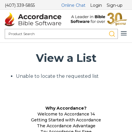
(407) 339-5855
Online Chat
Login
Sign-up
View a List
Unable to locate the requested list
Why Accordance?
Welcome to Accordance 14
Getting Started with Accordance
The Accordance Advantage
Try Accordance for Free