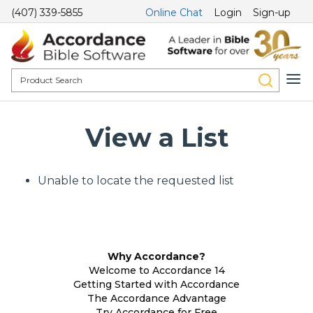
(407) 339-5855
Online Chat
Login
Sign-up
View a List
Unable to locate the requested list
Why Accordance?
Welcome to Accordance 14
Getting Started with Accordance
The Accordance Advantage
Try Accordance for Free