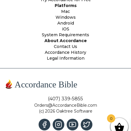
Platforms
Mac
Windows
Android
iOS
System Requirements
About Accordance
Contact Us
Accordance History
Legal Information
Accordance Bible
(407) 339-5855
Orders@AccordanceBible.com
(c) 2026 Oaktree Software
0