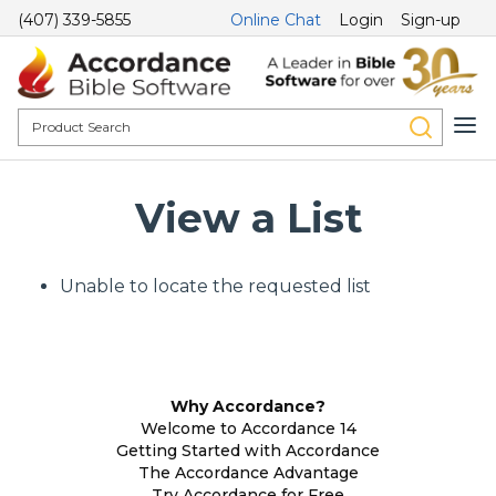
(407) 339-5855
Online Chat
Login
Sign-up
View a List
Unable to locate the requested list
Why Accordance?
Welcome to Accordance 14
Getting Started with Accordance
The Accordance Advantage
Try Accordance for Free