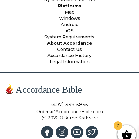
Platforms
Mac
Windows
Android
iOS
System Requirements
About Accordance
Contact Us
Accordance History
Legal Information
Accordance Bible
(407) 339-5855
Orders@AccordanceBible.com
(c) 2026 Oaktree Software
0