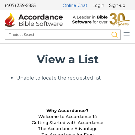
(407) 339-5855
Online Chat
Login
Sign-up
View a List
Unable to locate the requested list
Why Accordance?
Welcome to Accordance 14
Getting Started with Accordance
The Accordance Advantage
Try Accordance for Free