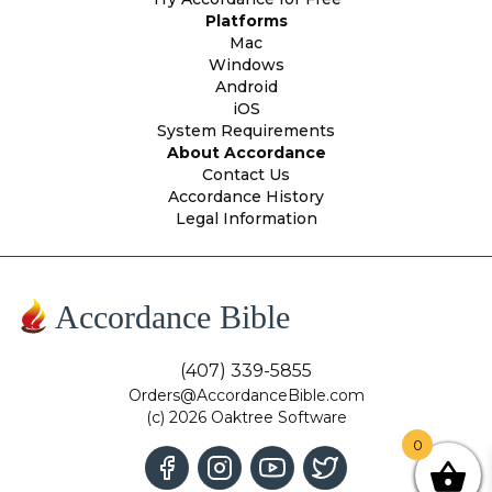
Platforms
Mac
Windows
Android
iOS
System Requirements
About Accordance
Contact Us
Accordance History
Legal Information
Accordance Bible
(407) 339-5855
Orders@AccordanceBible.com
(c) 2026 Oaktree Software
0