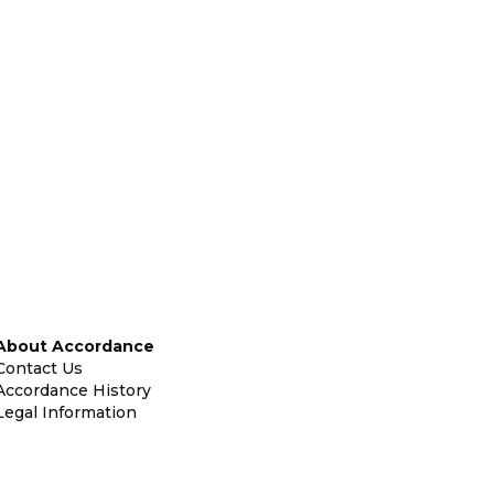
About Accordance
Contact Us
Accordance History
Legal Information