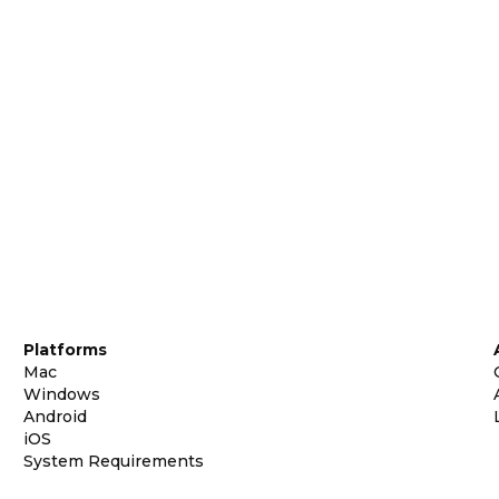
Platforms
Mac
Windows
Android
iOS
System Requirements