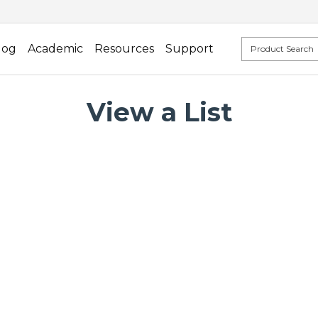
log
Academic
Resources
Support
View a List