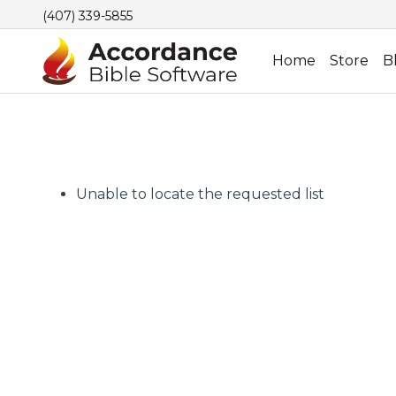
(407) 339-5855
Home
Store
B
Unable to locate the requested list