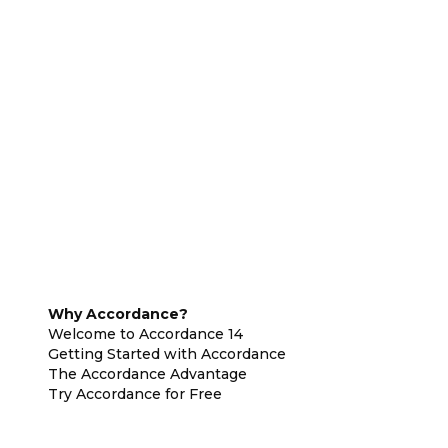
Why Accordance?
Welcome to Accordance 14
Getting Started with Accordance
The Accordance Advantage
Try Accordance for Free