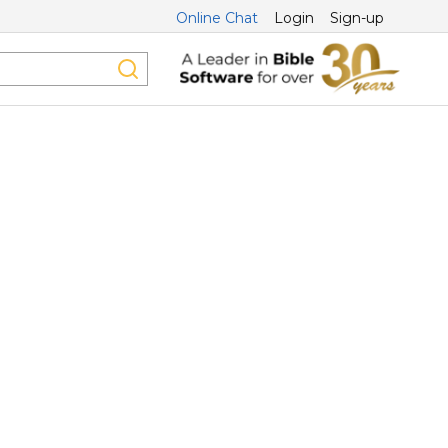
Online Chat
Login
Sign-up