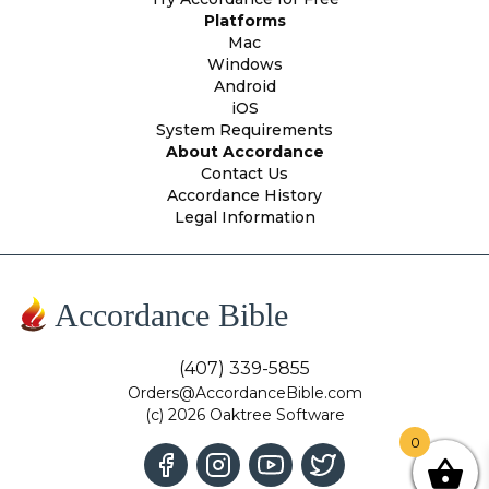
Platforms
Mac
Windows
Android
iOS
System Requirements
About Accordance
Contact Us
Accordance History
Legal Information
Accordance Bible
(407) 339-5855
Orders@AccordanceBible.com
(c) 2026 Oaktree Software
0