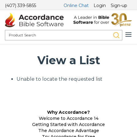
(407) 339-5855
Online Chat
Login
Sign-up
View a List
Unable to locate the requested list
Why Accordance?
Welcome to Accordance 14
Getting Started with Accordance
The Accordance Advantage
Try Accordance for Free