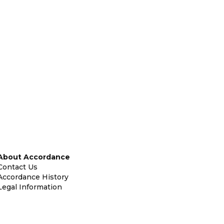
About Accordance
Contact Us
Accordance History
Legal Information