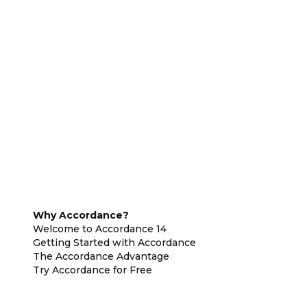
Why Accordance?
Welcome to Accordance 14
Getting Started with Accordance
The Accordance Advantage
Try Accordance for Free