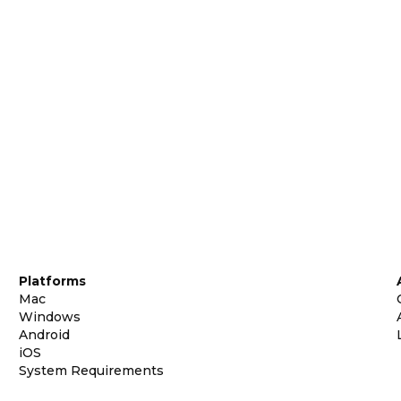
Platforms
Mac
Windows
Android
iOS
System Requirements