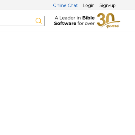
Online Chat
Login
Sign-up