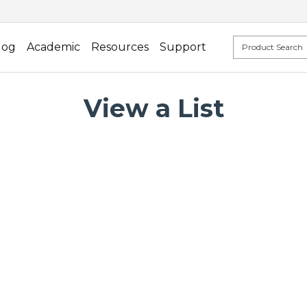
log
Academic
Resources
Support
View a List