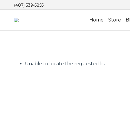
(407) 339-5855
Home
Store
B
Unable to locate the requested list