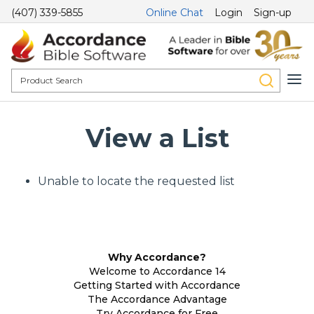
(407) 339-5855
Online Chat
Login
Sign-up
View a List
Unable to locate the requested list
Why Accordance?
Welcome to Accordance 14
Getting Started with Accordance
The Accordance Advantage
Try Accordance for Free