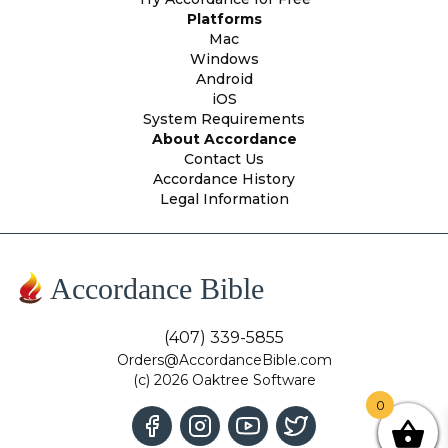
Platforms
Mac
Windows
Android
iOS
System Requirements
About Accordance
Contact Us
Accordance History
Legal Information
Accordance Bible
(407) 339-5855
Orders@AccordanceBible.com
(c) 2026 Oaktree Software
0