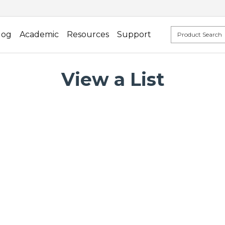
log
Academic
Resources
Support
View a List