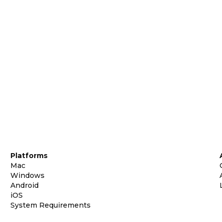
Platforms
Mac
Windows
Android
iOS
System Requirements