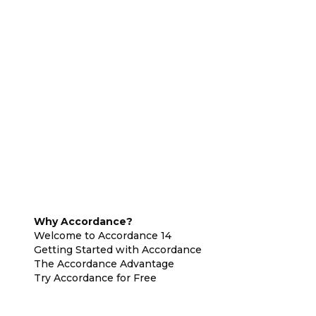
Why Accordance?
Welcome to Accordance 14
Getting Started with Accordance
The Accordance Advantage
Try Accordance for Free