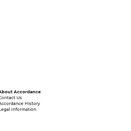
About Accordance
Contact Us
Accordance History
Legal Information