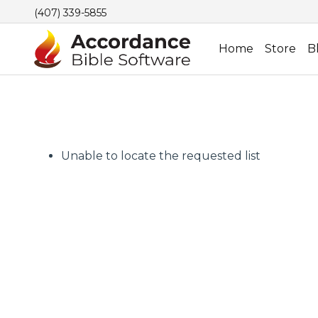
(407) 339-5855
Home
Store
B
Unable to locate the requested list