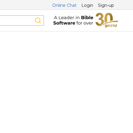
Online Chat
Login
Sign-up