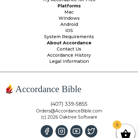
Platforms
Mac
Windows
Android
iOS
System Requirements
About Accordance
Contact Us
Accordance History
Legal Information
Accordance Bible
(407) 339-5855
Orders@AccordanceBible.com
(c) 2026 Oaktree Software
0