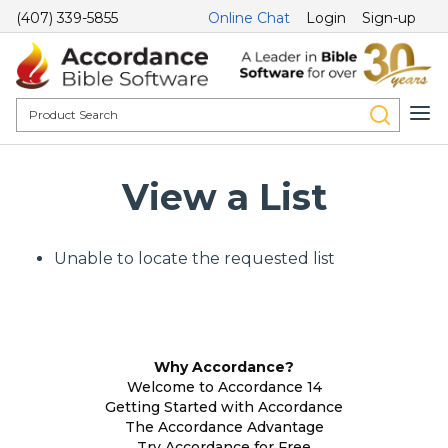
(407) 339-5855
Online Chat
Login
Sign-up
View a List
Unable to locate the requested list
Why Accordance?
Welcome to Accordance 14
Getting Started with Accordance
The Accordance Advantage
Try Accordance for Free