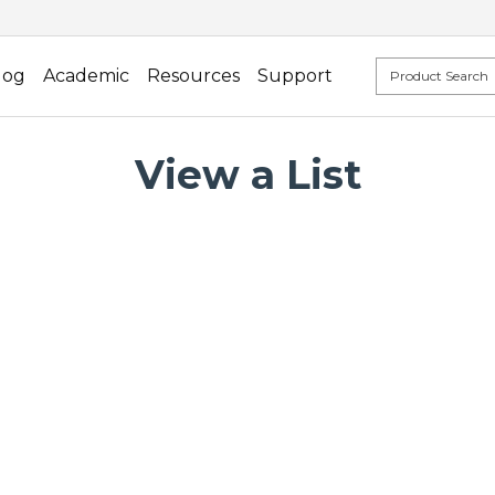
log
Academic
Resources
Support
View a List