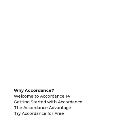
Why Accordance?
Welcome to Accordance 14
Getting Started with Accordance
The Accordance Advantage
Try Accordance for Free