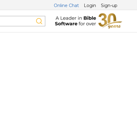
Online Chat
Login
Sign-up