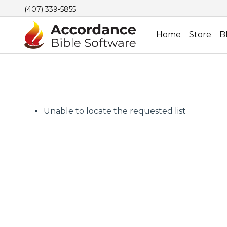
(407) 339-5855
Home
Store
B
Unable to locate the requested list