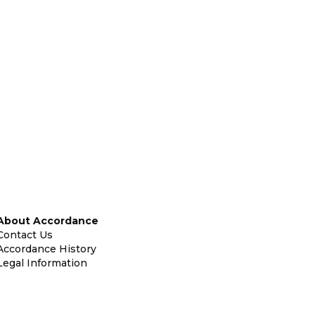
About Accordance
Contact Us
Accordance History
Legal Information