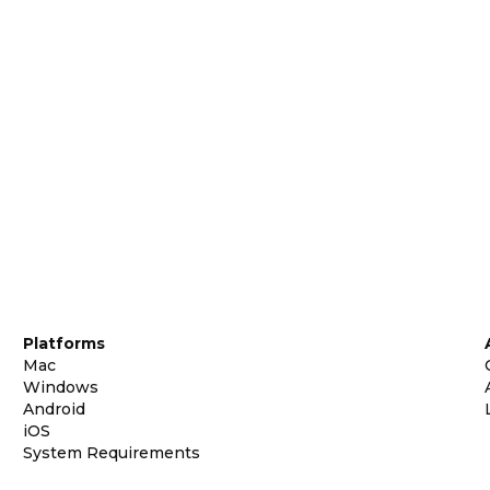
Platforms
Mac
Windows
Android
iOS
System Requirements