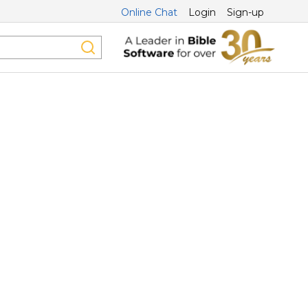
Online Chat
Login
Sign-up