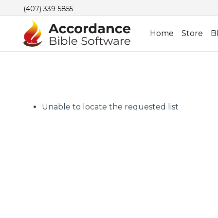
(407) 339-5855
Home
Store
B
Unable to locate the requested list