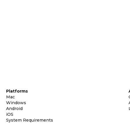
Platforms
Mac
Windows
Android
iOS
System Requirements