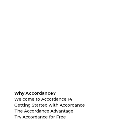
Why Accordance?
Welcome to Accordance 14
Getting Started with Accordance
The Accordance Advantage
Try Accordance for Free