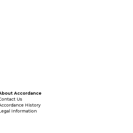
About Accordance
Contact Us
Accordance History
Legal Information