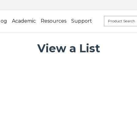
log
Academic
Resources
Support
View a List