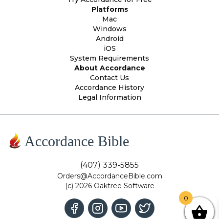
Platforms
Mac
Windows
Android
iOS
System Requirements
About Accordance
Contact Us
Accordance History
Legal Information
Accordance Bible
(407) 339-5855
Orders@AccordanceBible.com
(c) 2026 Oaktree Software
0