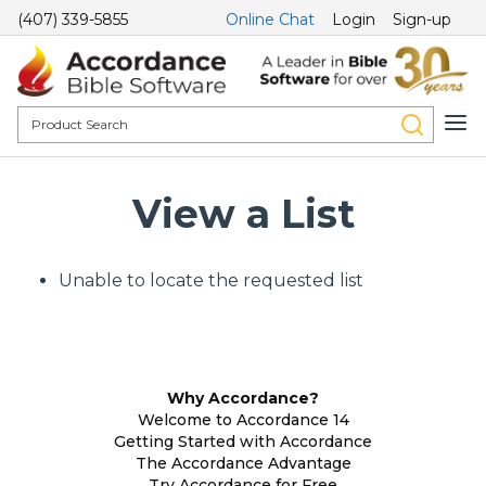
(407) 339-5855
Online Chat
Login
Sign-up
View a List
Unable to locate the requested list
Why Accordance?
Welcome to Accordance 14
Getting Started with Accordance
The Accordance Advantage
Try Accordance for Free