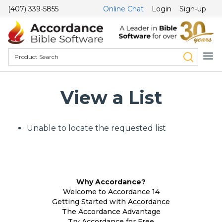
(407) 339-5855
Online Chat
Login
Sign-up
View a List
Unable to locate the requested list
Why Accordance?
Welcome to Accordance 14
Getting Started with Accordance
The Accordance Advantage
Try Accordance for Free