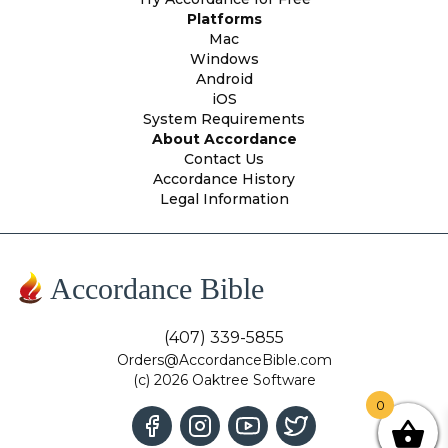
Platforms
Mac
Windows
Android
iOS
System Requirements
About Accordance
Contact Us
Accordance History
Legal Information
Accordance Bible
(407) 339-5855
Orders@AccordanceBible.com
(c) 2026 Oaktree Software
0